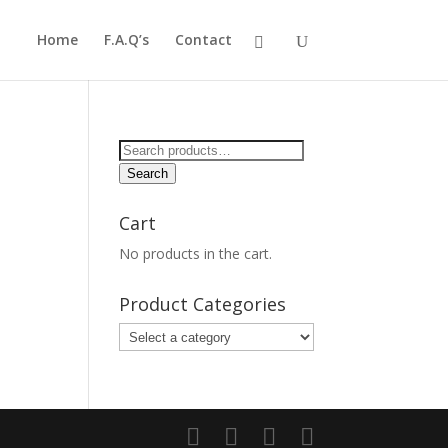
Home
F.A.Q’s
Contact
Search
for:
Search
Cart
No products in the cart.
Product Categories