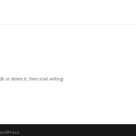
t or delete it, then start writing!
ordPress