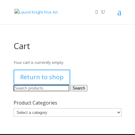
Cart
Your cart is currently empty.
Return to shop
Search
Search
for:
Product Categories